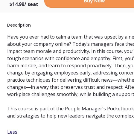
Buy Now
$14.99/
seat
Description
Have you ever had to calm a team that was upset by a n
about your company online? Today’s managers face these
impact team morale and productivity. In this course, you’l
tough scenarios with confidence and empathy. First, you’ll
harm morale, and learn to respond proactively. Then, you’
change by engaging employees early, addressing concerns,
practice techniques for delivering difficult news—whether
changes—in a way that preserves trust and respect. After
workplace challenges smoothly, while building a supporti
This course is part of the People Manager's Pocketbook se
and strategies to help new leaders navigate the complexi
Less