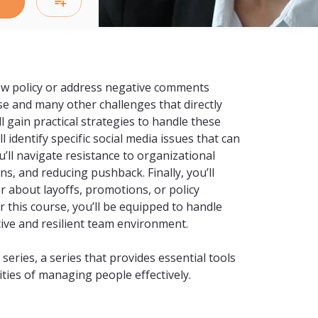
ew policy or address negative comments 
 and many other challenges that directly 
l gain practical strategies to handle these 
 identify specific social media issues that can 
ll navigate resistance to organizational 
 and reducing pushback. Finally, you’ll 
 about layoffs, promotions, or policy 
 this course, you’ll be equipped to handle 
ve and resilient team environment.

ries, a series that provides essential tools 
ties of managing people effectively.