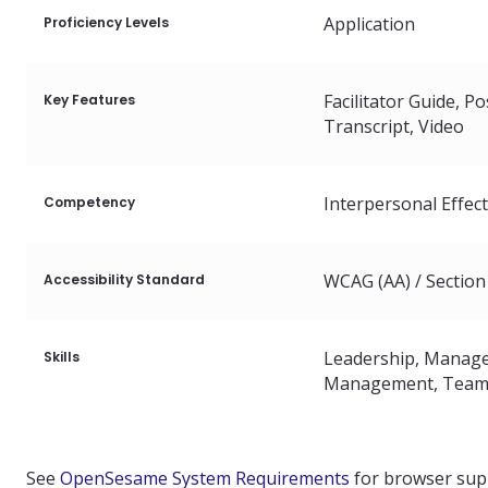
Language
Application
Proficiency Levels
American English
Facilitator Guide
Po
Key Features
Transcript
Video
Arabic
Interpersonal Effec
Competency
Brazilian Portugue
WCAG (AA) / Section
Accessibility Standard
Canadian French
Chinese (Mandarin)
Leadership
Manage
Skills
Management
Team
Chinese (Simplified)
See
OpenSesame System Requirements
for browser sup
European French