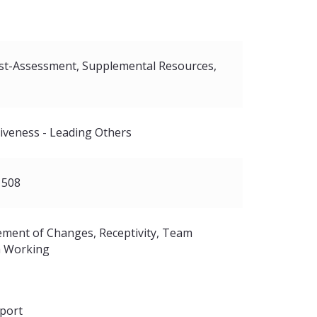
Course
Subtitles
Audio
Text
st-Assessment
Supplemental Resources
tiveness - Leading Others
se
 508
ment of Changes
Receptivity
Team
 Working
port