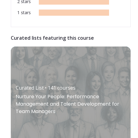
2
stars
1
stars
Curated lists featuring this course
Curated List
• 141
courses
Nurture Your People: Performance
Management and Talent Development for
Team Managers