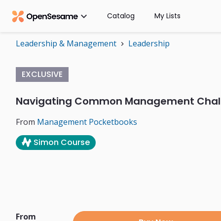

Catalog
My Lists
Leadership & Management
Leadership
chevron_right
EXCLUSIVE
Navigating Common Management Chal
From
Management Pocketbooks
Simon Course
From