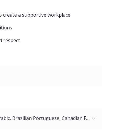
o create a supportive workplace
itions
nd respect
American English, Arabic, Brazilian Portuguese, Canadian French, Chinese (Mandarin), Chinese (Simplified), European French, German, Italian, Japanese, Latin American Spanish