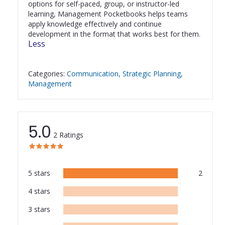
options for self-paced, group, or instructor-led 
learning, Management Pocketbooks helps teams 
apply knowledge effectively and continue 
development in the format that works best for them.
Less
Categories
:
Communication
Strategic Planning
Management
5.0
2
Ratings
star
star
star
star
star
star
star
star
star
star
5
stars
2
4
stars
3
stars