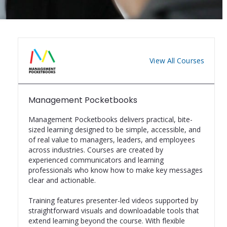
View All Courses
Management Pocketbooks
Management Pocketbooks delivers practical, bite-
sized learning designed to be simple, accessible, and 
of real value to managers, leaders, and employees 
across industries. Courses are created by 
experienced communicators and learning 
professionals who know how to make key messages 
clear and actionable.

Training features presenter-led videos supported by 
straightforward visuals and downloadable tools that 
extend learning beyond the course. With flexible 