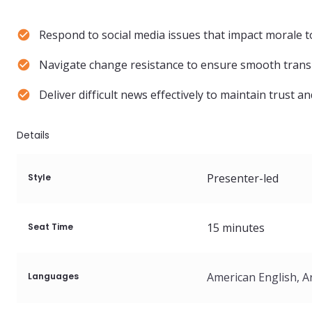
Respond to social media issues that impact morale t
Navigate change resistance to ensure smooth trans
Deliver difficult news effectively to maintain trust a
Details
Presenter-led
Style
15
minutes
Seat Time
Languages