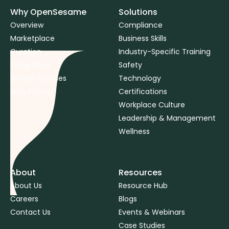
Why OpenSesame
Solutions
Overview
Compliance
Marketplace
Business Skills
Curation
Industry-Specific Training
Integration
Safety
Browse Courses
Technology
View Pricing
Certifications
Workplace Culture
Leadership & Management
Wellness
About
Resources
About Us
Resource Hub
Careers
Blogs
Contact Us
Events & Webinars
Case Studies