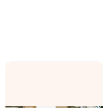
Learning Content Across the Talent Suite
OpenSesame expands its Workday partnership,
giving customers embedded access to curated
learning content across the Workday Talent Suite.
Learn more
Book a Demo
Book a Demo