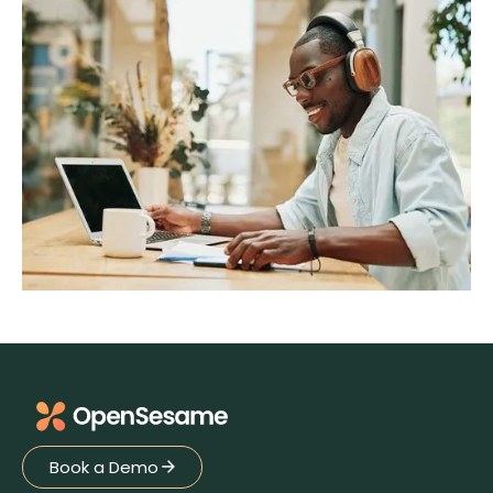
Book a Demo
Book a Demo