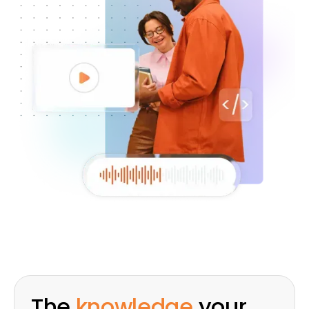
The
knowledge
your