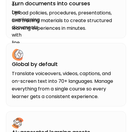
Turn documents into courses
Upload policies, procedures, presentations,
and training materials to create structured
learning experiences in minutes.
Global by default
Translate voiceovers, videos, captions, and
on-screen text into 70+ languages. Manage
everything from a single course so every
learner gets a consistent experience.