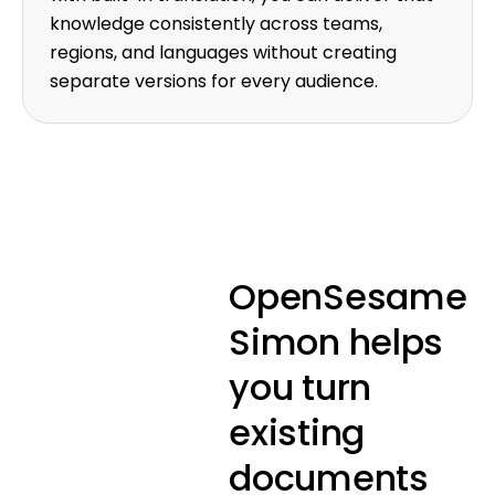
knowledge consistently across teams,
regions, and languages without creating
separate versions for every audience.
OpenSesame
Simon helps
you turn
existing
documents