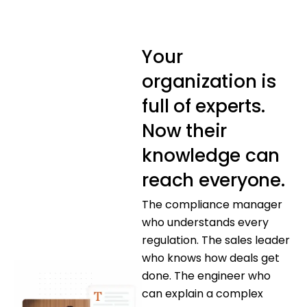
Your
organization is
full of experts.
Now their
knowledge can
reach everyone.
The compliance manager
who understands every
regulation. The sales leader
who knows how deals get
done. The engineer who
can explain a complex