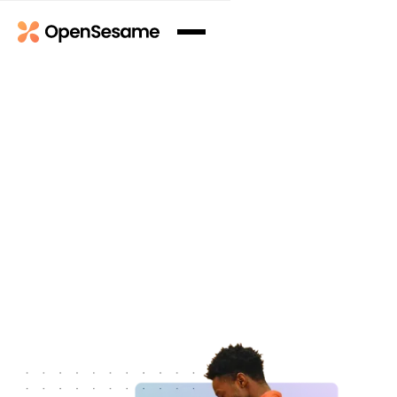
Book a Demo
Book a Demo