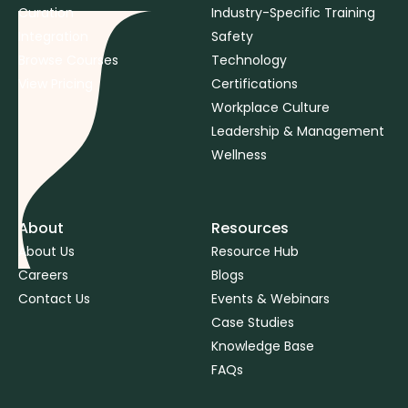
Curation
Industry-Specific Training
Integration
Safety
Browse Courses
Technology
View Pricing
Certifications
Workplace Culture
Leadership & Management
Wellness
About
Resources
About Us
Resource Hub
Careers
Blogs
Contact Us
Events & Webinars
Case Studies
Knowledge Base
FAQs