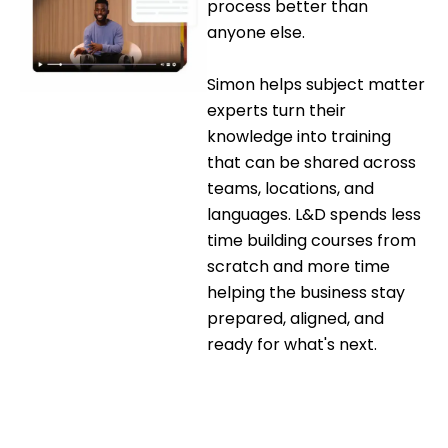
process better than
anyone else.
Simon helps subject matter
experts turn their
knowledge into training
that can be shared across
teams, locations, and
languages. L&D spends less
time building courses from
scratch and more time
helping the business stay
prepared, aligned, and
ready for what's next.