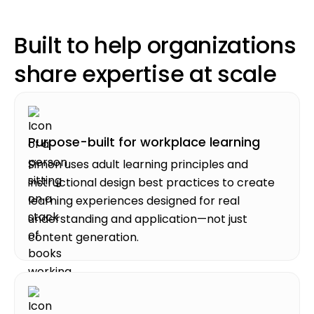
Built to help organizations
share expertise at scale
Purpose-built for workplace learning
Simon uses adult learning principles and
instructional design best practices to create
learning experiences designed for real
understanding and application—not just
content generation.