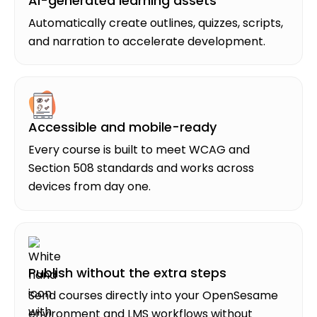
AI-generated learning assets
Automatically create outlines, quizzes, scripts,
and narration to accelerate development.
Accessible and mobile-ready
Every course is built to meet WCAG and
Section 508 standards and works across
devices from day one.
Publish without the extra steps
Send courses directly into your OpenSesame
environment and LMS workflows without