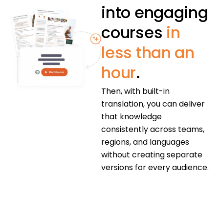
into engaging
courses
in
less than an
hour
.
Then, with built-in
translation, you can deliver
that knowledge
consistently across teams,
regions, and languages
without creating separate
versions for every audience.