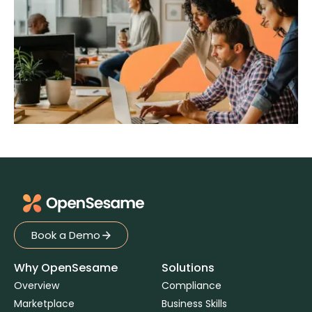
Book a Demo
Book a Demo
Why OpenSesame
Solutions
Overview
Compliance
Marketplace
Business Skills