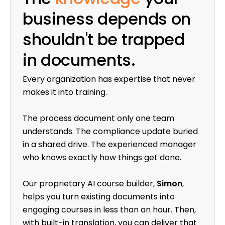
business depends on
shouldn't be trapped
in documents.
Every organization has expertise that never
makes it into training.
The process document only one team
understands. The compliance update buried
in a shared drive. The experienced manager
who knows exactly how things get done.
Our proprietary AI course builder,
Simon
,
helps you turn existing documents into
engaging courses in less than an hour. Then,
with built-in translation, you can deliver that