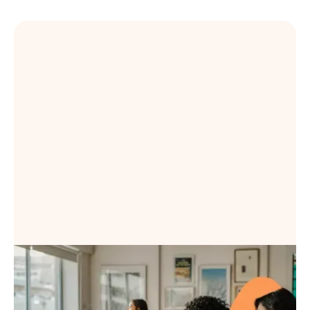
Book a Demo
Book a Demo