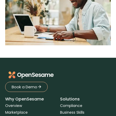
Book a Demo
Book a Demo
Why OpenSesame
Solutions
Overview
Compliance
Marketplace
Business Skills