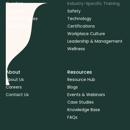
Curation
Industry-Specific Training
Integration
Safety
Browse Courses
Technology
View Pricing
Certifications
Workplace Culture
Leadership & Management
Wellness
About
Resources
About Us
Resource Hub
Careers
Blogs
Contact Us
Events & Webinars
Case Studies
Knowledge Base
FAQs