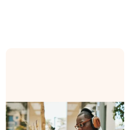
Learn more
Book a Demo
Book a Demo