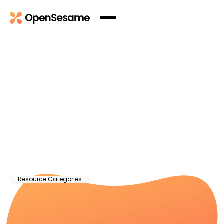
Resource Categories
Articles
See All
See All