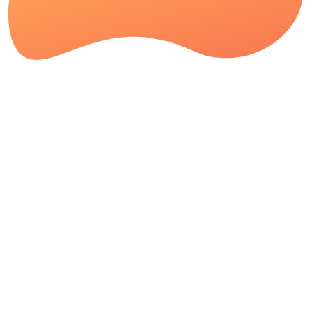
Virtual & In-Person Events
See All
See All
Case Studies
See All
See All
Resource Library
See All
See All