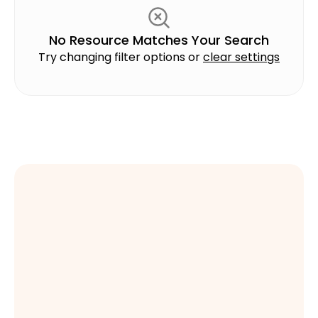
Safety
No Resource Matches Your Search
Try changing filter options or
clear settings
Sales
Scaling Programs
Series
Soft Skills
Sustainability
Talent Development
Technology
Time Management
Training Strategies
Book a Demo
Book a Demo