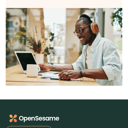
Virtual
Webinar
Wellbeing
Wellness
What's New
Workforce Reinvention
Workplace Culture