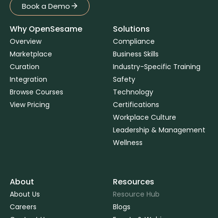
Book a Demo
Book a Demo
Why OpenSesame
Solutions
Overview
Compliance
Marketplace
Business Skills
Curation
Industry-Specific Training
Integration
Safety
Browse Courses
Technology
View Pricing
Certifications
Workplace Culture
Leadership & Management
Wellness
About
Resources
About Us
Resource Hub
Careers
Blogs