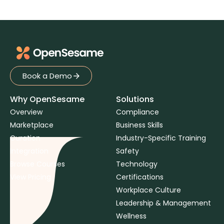
Book a Demo
Book a Demo
Why OpenSesame
Solutions
Overview
Compliance
Marketplace
Business Skills
Curation
Industry-Specific Training
Integration
Safety
Browse Courses
Technology
View Pricing
Certifications
Workplace Culture
Leadership & Management
Wellness