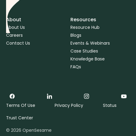
About
Resources
About Us
Resource Hub
Careers
Blogs
Contact Us
Events & Webinars
Case Studies
Knowledge Base
FAQs
Terms Of Use
Privacy Policy
Status
Trust Center
©
2026
OpenSesame