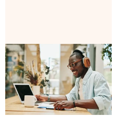
Book a Demo
Book a Demo