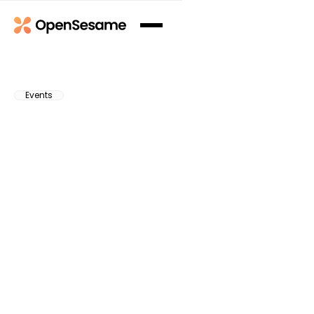
Events
Subscribe to Our Newsletter
Subscribe to Our Newsletter