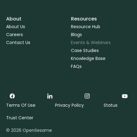
About
Resources
About Us
Resource Hub
Careers
Blogs
Contact Us
Events & Webinars
Case Studies
Knowledge Base
FAQs
Terms Of Use
Privacy Policy
Status
Trust Center
©
2026
OpenSesame