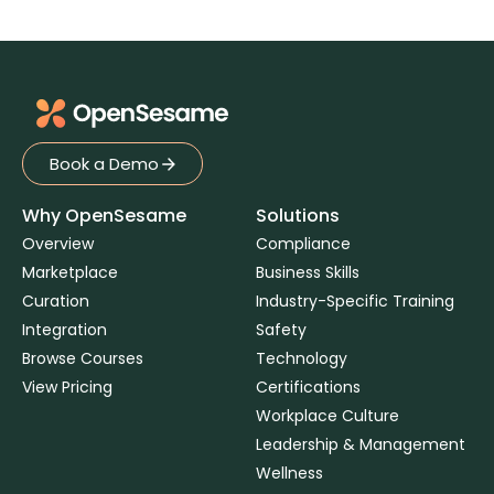
Book a Demo
Book a Demo
Why OpenSesame
Solutions
Overview
Compliance
Marketplace
Business Skills
Curation
Industry-Specific Training
Integration
Safety
Browse Courses
Technology
View Pricing
Certifications
Workplace Culture
Leadership & Management
Wellness