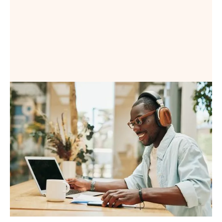
Book a Demo
Book a Demo