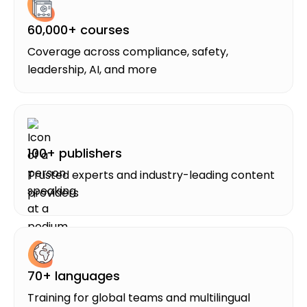
60,000+ courses
Coverage across compliance, safety,
leadership, AI, and more
100+ publishers
Trusted experts and industry-leading content
providers
70+ languages
Training for global teams and multilingual