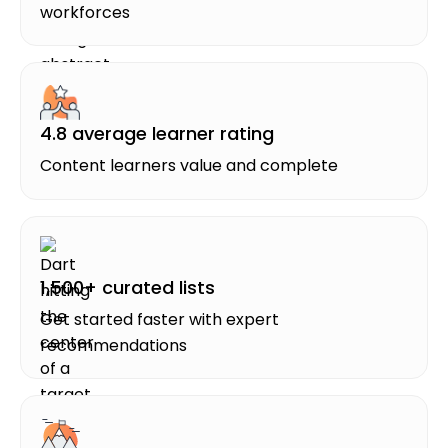
workforces
4.8 average learner rating
Content learners value and complete
1,500+ curated lists
Get started faster with expert
recommendations