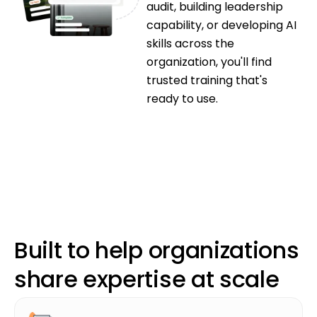
audit, building leadership
capability, or developing AI
skills across the
organization, you'll find
trusted training that's
ready to use.
Book a Demo
Book a Demo
Built to help organizations
share expertise at scale