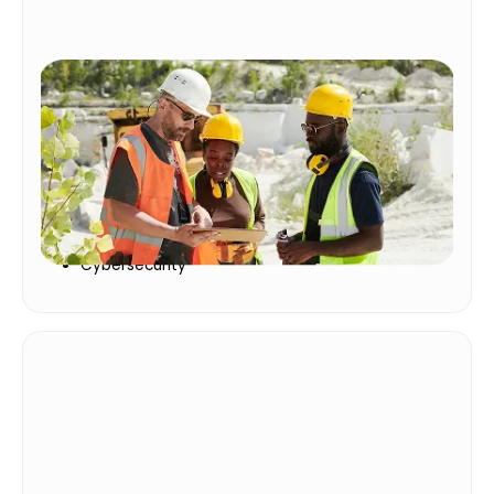
Core Requirements
Keep people safe, businesses protected, and
teams prepared with trusted training
Compliance
Safety
Cybersecurity