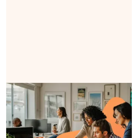
Book a Demo
Book a Demo