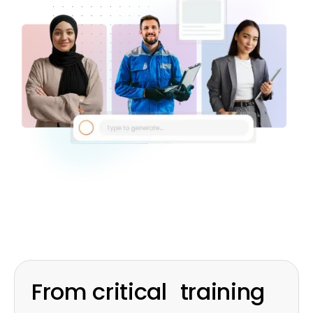
From critical training