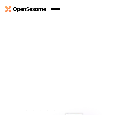
Book a Demo
Book a Demo