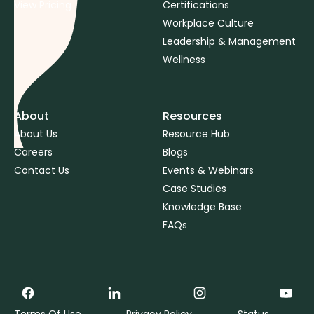
View Pricing
Certifications
Workplace Culture
Leadership & Management
Wellness
About
Resources
About Us
Resource Hub
Careers
Blogs
Contact Us
Events & Webinars
Case Studies
Knowledge Base
FAQs