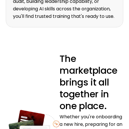
audit, building leadership capability, or
developing AI skills across the organization,
you'll find trusted training that's ready to use.
The
marketplace
brings it all
together in
one place.
Whether you're onboarding
a new hire, preparing for an