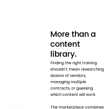
More than a
content
library.
Finding the right training
shouldn't mean researching
dozens of vendors,
managing multiple
contracts, or guessing
which content will work.
The marketplace combines