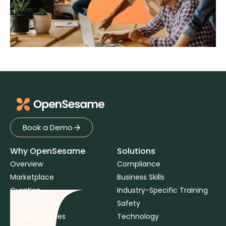
Book a Demo
Book a Demo
Why OpenSesame
Solutions
Overview
Compliance
Marketplace
Business Skills
Curation
Industry-Specific Training
Integration
Safety
Browse Courses
Technology