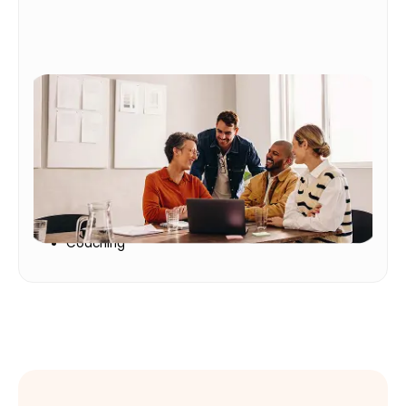
Workforce Development
Help employees grow while building a more
adaptable workforce
Workforce Culture
Personal Growth
Coaching