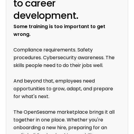
to career
development.
Some training is too important to get
wrong.
Compliance requirements. Safety
procedures. Cybersecurity awareness. The
skills people need to do their jobs well.
And beyond that, employees need
opportunities to grow, adapt, and prepare
for what's next.
The OpenSesame marketplace brings it all
together in one place. Whether you're
onboarding a new hire, preparing for an