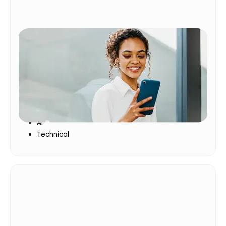
Essential Skills
The skills employees need to perform today and
grow for tomorrow
Leadership
Communication
AI
Technical