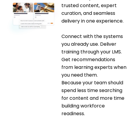
trusted content, expert
curation, and seamless
delivery in one experience.
Connect with the systems
you already use. Deliver
training through your LMS.
Get recommendations
from learning experts when
you need them.
Because your team should
spend less time searching
for content and more time
building workforce
readiness.