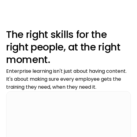
The right skills for the
right people, at the right
moment.
Enterprise learning isn't just about having content.
It's about making sure every employee gets the
training they need, when they need it.