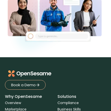
Book a Demo
Book a Demo
Why OpenSesame
Solutions
Overview
Compliance
Marketplace
Business Skills