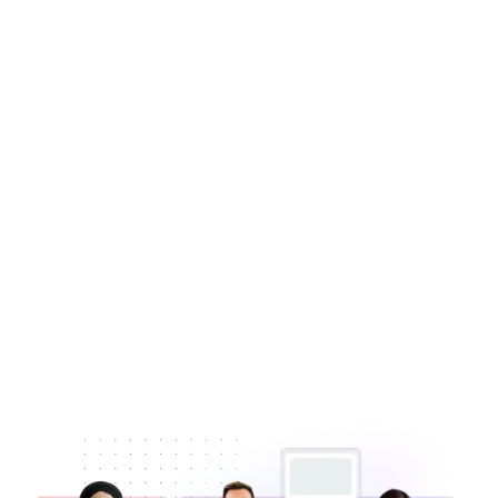
Learn more
Book a Demo
Book a Demo