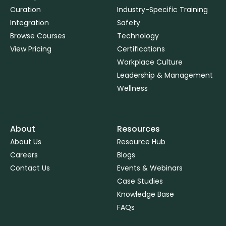
Curation
Industry-Specific Training
Integration
Safety
Browse Courses
Technology
View Pricing
Certifications
Workplace Culture
Leadership & Management
Wellness
About
Resources
About Us
Resource Hub
Careers
Blogs
Contact Us
Events & Webinars
Case Studies
Knowledge Base
FAQs